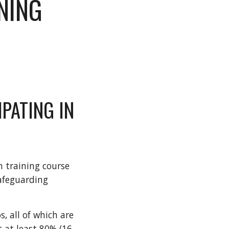
NING
PATING IN
 training course
afeguarding
, all of which are
 at least 80% (16