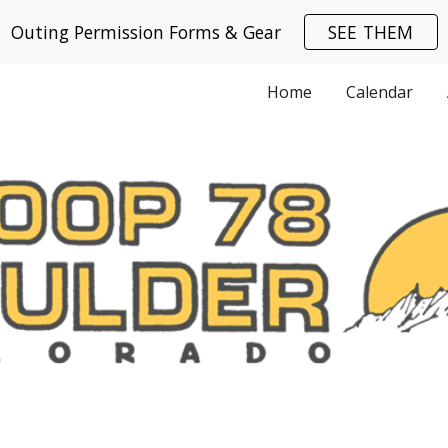
Outing Permission Forms & Gear
SEE THEM
ip to main content
Skip to navigat
Home
Calendar