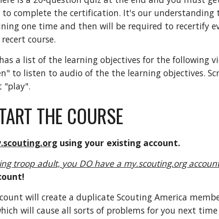
 to complete the certification. It's our understanding 
ining one time and then will be required to recertify 
g recert course.
as a list of the learning objectives for the following v
ten" to listen to audio of the the learning objectives. S
 "play".
TART THE COURSE
.scouting.org
using your existing account.
ting troop
adult, you DO have a my.scouting.org accoun
count!
ccount will create a duplicate Scouting America memb
ich will cause all sorts of problems for you next time