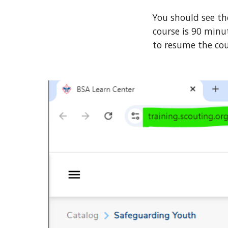
You should see th
course is 90 minu
to resume the co