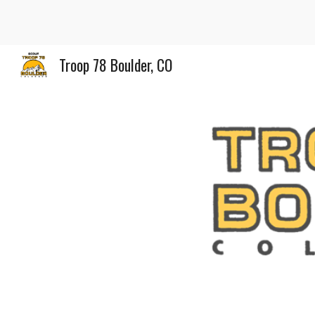
Sk
Troop 78 Boulder, CO