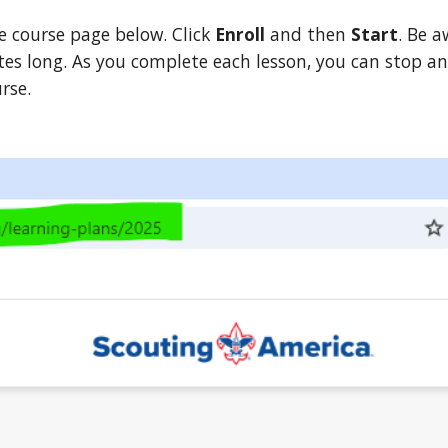
e course page below. Click
Enroll
and then
Start
. Be a
tes long. As you complete each lesson, you can stop a
urse.