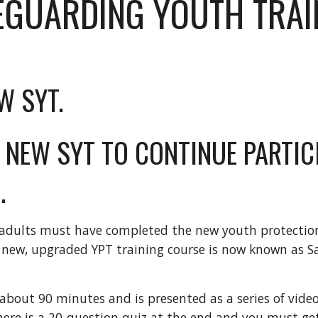
EGUARDING YOUTH TRAI
W SYT.
 NEW SYT TO CONTINUE PARTICI
.
p adults must have completed the new youth protection
 new, upgraded YPT training course is now known as S
about 90 minutes and is presented as a series of videos
here is a 20-question quiz at the end and you must get