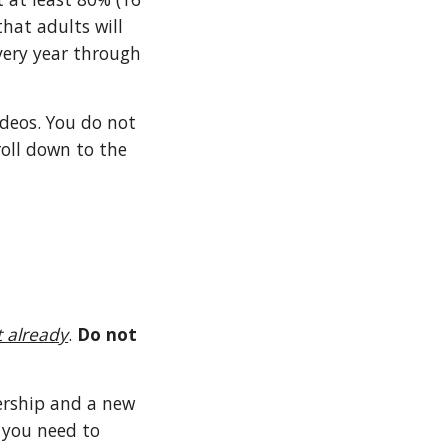
that adults will
every year through
ideos. You do not
croll down to the
t already
.
Do not
ership and a new
 you need to