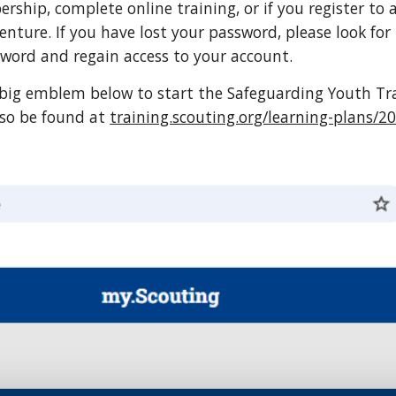
ship, complete online training, or if you register to 
nture. If you have lost your password, please look for
sword and regain access to your account.
e big emblem below to start the Safeguarding Youth Tra
lso be found at
training.scouting.org/learning-plans/2