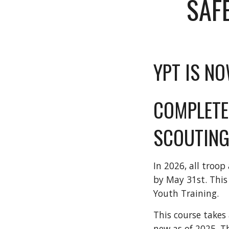
SAF
YPT IS NO
COMPLETE
SCOUTING
In 2026, all troo
by May 31st. This
Youth Training.
This course takes 
new as of 2025. T