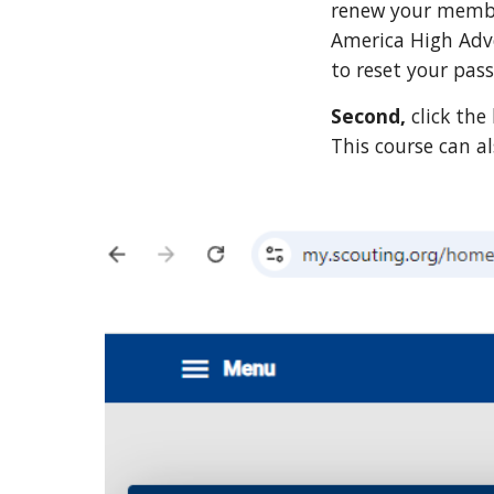
renew your member
America High Adve
to reset your pas
Second,
click th
This course can a