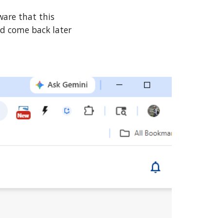
ware that this
nd come back later