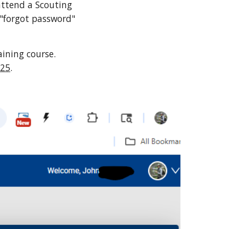
attend a Scouting
 "forgot password"
ining course.
025
.