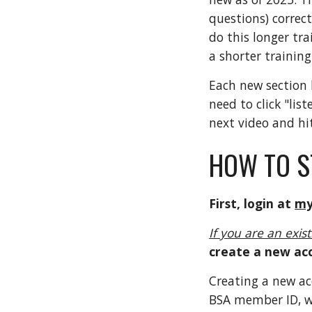
questions) correct
do this longer tra
a shorter trainin
Each new section h
need to click "lis
next video and hit
HOW TO S
First, login at
my
If you are an exis
create a new ac
Creating a new a
BSA member ID, wh