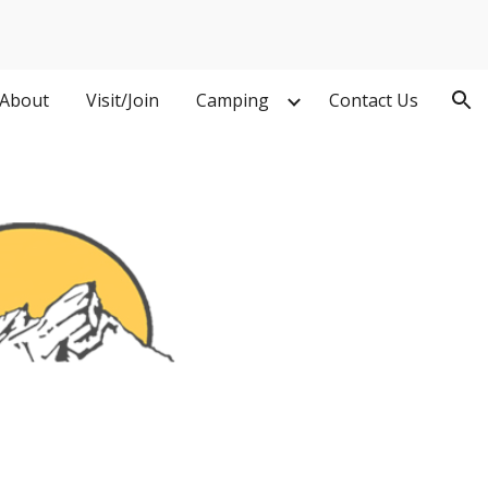
ion
About
Visit/Join
Camping
Contact Us