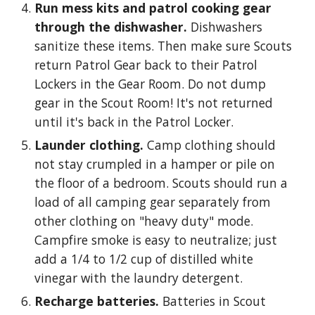
Run mess kits and patrol cooking gear
through the dishwasher.
Dishwashers
sanitize these items. Then make sure Scouts
return Patrol Gear back to their Patrol
Lockers in the Gear Room. Do not dump
gear in the Scout Room! It's not returned
until it's back in the Patrol Locker.
Launder clothing.
Camp clothing should
not stay crumpled in a hamper or pile on
the floor of a bedroom. Scouts should run a
load of all camping gear separately from
other clothing on "heavy duty" mode.
Campfire smoke is easy to neutralize; just
add a 1/4 to 1/2 cup of distilled white
vinegar with the laundry detergent.
Recharge batteries.
Batteries in Scout