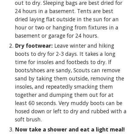
out to dry. Sleeping bags are best dried for
24 hours in a basement. Tents are best
dried laying flat outside in the sun for an
hour or two or hanging from fixtures in a
basement or garage for 24 hours.
Dry footwear:
Leave winter and hiking
boots to dry for 2-3 days. It takes a long
time for insoles and footbeds to dry. If
boots/shoes are sandy, Scouts can remove
sand by taking them outside, removing the
insoles, and repeatedly smacking them
together and dumping them out for at
least 60 seconds. Very muddy boots can be
hosed down or left to dry and rubbed with a
soft brush.
Now take a shower and eat a light meal!