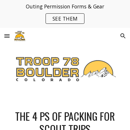
Outing Permission Forms & Gear
Skip to main content
Skip to navigation
SEE THEM
THE 4 PS OF PACKING FOR
SCOUT TRIPS