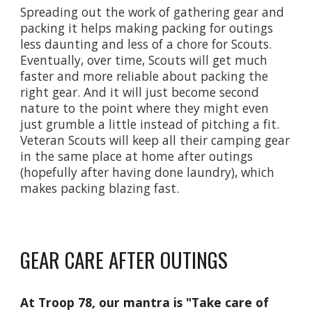
Spreading out the work of gathering gear and
packing it helps making packing for outings
less daunting and less of a chore for Scouts.
Eventually, over time, Scouts will get much
faster and more reliable about packing the
right gear. And it will just become second
nature to the point where they might even
just grumble a little instead of pitching a fit.
Veteran Scouts will keep all their camping gear
in the same place at home after outings
(hopefully after having done laundry), which
makes packing blazing fast.
GEAR CARE AFTER OUTINGS
At Troop 78, our mantra is "Take care of