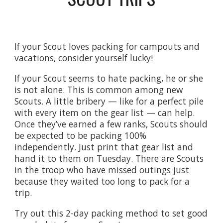
If your Scout loves packing for campouts and
vacations, consider yourself lucky!
If your Scout seems to hate packing, he or she
is not alone. This is common among new
Scouts. A little bribery — like for a perfect pile
with every item on the gear list — can help.
Once they’ve earned a few ranks, Scouts should
be expected to be packing 100%
independently. Just print that gear list and
hand it to them on Tuesday.
There are Scouts
in the troop who have missed outings just
because they waited too long to pack for a
trip.
Try out this 2-day packing method to set good