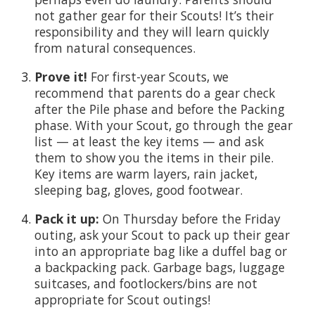
not gather gear for their Scouts! It’s their
responsibility and they will learn quickly
from natural consequences.
Prove it!
For first-year Scouts, we
recommend that parents do a gear check
after the Pile phase and before the Packing
phase. With your Scout, go through the gear
list — at least the key items — and ask
them to show you the items in their pile.
Key items are warm layers, rain jacket,
sleeping bag, gloves, good footwear.
Pack it up:
On Thursday before the Friday
outing, ask your Scout to pack up their gear
into an appropriate bag like a duffel bag or
a backpacking pack. Garbage bags, luggage
suitcases, and footlockers/bins are not
appropriate for Scout outings!