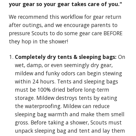
your gear so your gear takes care of you."
We recommend this workflow for gear return
after outings, and we encourage parents to
pressure Scouts to do some gear care BEFORE
they hop in the shower!
Completely dry tents & sleeping bags:
On
wet, damp, or even seemingly dry gear,
mildew and funky odors can begin stewing
within 24 hours. Tents and sleeping bags
must be 100% dried before long-term
storage. Mildew destroys tents by eating
the waterproofing. Mildew can reduce
sleeping bag warmth and make them smell
gross. Before taking a shower, Scouts must
unpack sleeping bag and tent and lay them