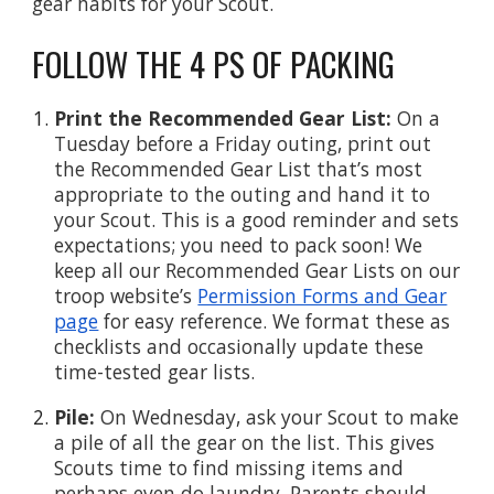
gear habits for your Scout.
FOLLOW THE 4 PS OF PACKING
Print the Recommended Gear List:
On a
Tuesday before a Friday outing, print out
the Recommended Gear List that’s most
appropriate to the outing and hand it to
your Scout. This is a good reminder and sets
expectations; you need to pack soon! We
keep all our Recommended Gear Lists on our
troop website’s
Permission Forms and Gear
page
for easy reference. We format these as
checklists and occasionally update these
time-tested gear lists.
Pile:
On Wednesday, ask your Scout to make
a pile of all the gear on the list. This gives
Scouts time to find missing items and
perhaps even do laundry. Parents should