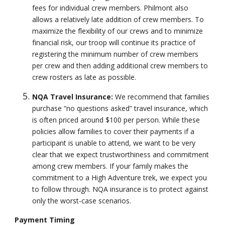
fees for individual crew members. Philmont also
allows a relatively late addition of crew members. To
maximize the flexibility of our crews and to minimize
financial risk, our troop will continue its practice of
registering the minimum number of crew members
per crew and then adding additional crew members to
crew rosters as late as possible.
NQA Travel Insurance:
We recommend that families
purchase “no questions asked” travel insurance, which
is often priced around $100 per person. While these
policies allow families to cover their payments if a
participant is unable to attend, we want to be very
clear that we expect trustworthiness and commitment
among crew members. If your family makes the
commitment to a High Adventure trek, we expect you
to follow through. NQA insurance is to protect against
only the worst-case scenarios.
Payment Timing