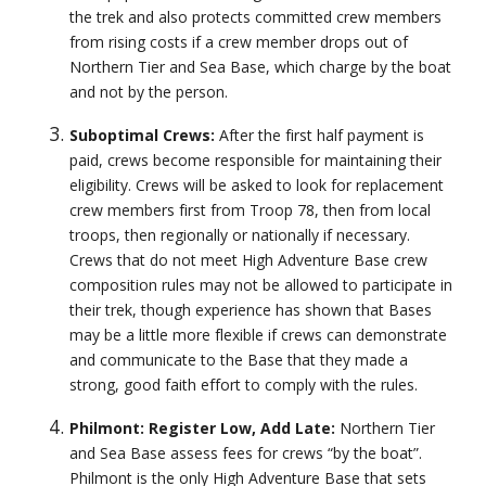
the trek and also protects committed crew members
from rising costs if a crew member drops out of
Northern Tier and Sea Base, which charge by the boat
and not by the person.
Suboptimal Crews:
After the first half payment is
paid, crews become responsible for maintaining their
eligibility. Crews will be asked to look for replacement
crew members first from Troop 78, then from local
troops, then regionally or nationally if necessary.
Crews that do not meet High Adventure Base crew
composition rules may not be allowed to participate in
their trek, though experience has shown that Bases
may be a little more flexible if crews can demonstrate
and communicate to the Base that they made a
strong, good faith effort to comply with the rules.
Philmont: Register Low, Add Late:
Northern Tier
and Sea Base assess fees for crews “by the boat”.
Philmont is the only High Adventure Base that sets