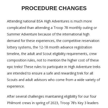
PROCEDURE CHANGES
Attending national BSA High Adventures is much more
complicated than attending a Troop 78 monthly outing or
Summer Adventure because of the international high
demand for these experiences, the competitive reservation
lottery systems, the 12-18 month advance registration
timeline, the adult and Scout eligibility requirements, crew
composition rules, not to mention the higher cost of these
epic treks! These rules to participate in High Adventure treks
are intended to ensure a safe and rewarding trek for all
Scouts and adult advisors who come from a wide variety of
experience.
After several challenges maintaining eligibility for our four
Philmont crews in spring of 2023, Troop 78’s Key 3 leaders