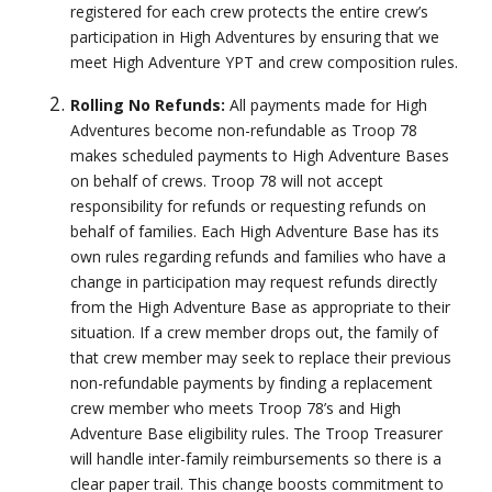
registered for each crew protects the entire crew’s
participation in High Adventures by ensuring that we
meet High Adventure YPT and crew composition rules.
Rolling No Refunds:
All payments made for High
Adventures become non-refundable as Troop 78
makes scheduled payments to High Adventure Bases
on behalf of crews. Troop 78 will not accept
responsibility for refunds or requesting refunds on
behalf of families. Each High Adventure Base has its
own rules regarding refunds and families who have a
change in participation may request refunds directly
from the High Adventure Base as appropriate to their
situation. If a crew member drops out, the family of
that crew member may seek to replace their previous
non-refundable payments by finding a replacement
crew member who meets Troop 78’s and High
Adventure Base eligibility rules. The Troop Treasurer
will handle inter-family reimbursements so there is a
clear paper trail. This change boosts commitment to