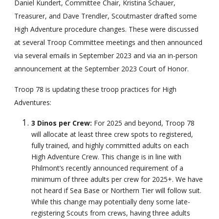
Daniel Kundert, Committee Chair, Kristina Schauer,
Treasurer, and Dave Trendler, Scoutmaster drafted some
High Adventure procedure changes. These were discussed
at several Troop Committee meetings and then announced
via several emails in September 2023 and via an in-person
announcement at the September 2023 Court of Honor.
Troop 78 is updating these troop practices for High
Adventures:
3 Dinos per Crew:
For 2025 and beyond, Troop 78
will allocate at least three crew spots to registered,
fully trained, and highly committed adults on each
High Adventure Crew. This change is in line with
Philmont’s recently announced requirement of a
minimum of three adults per crew for 2025+. We have
not heard if Sea Base or Northern Tier will follow suit.
While this change may potentially deny some late-
registering Scouts from crews, having three adults