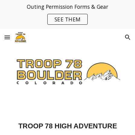
Outing Permission Forms & Gear
Skip to main content
Skip to navigation
SEE THEM
TROOP 78 HIGH ADVENTURE