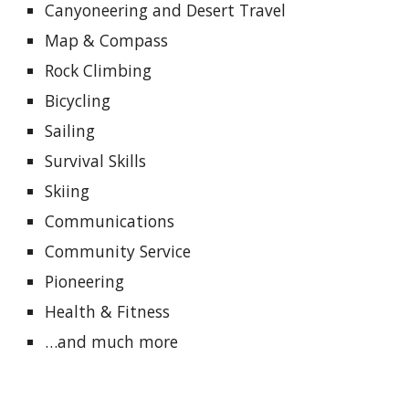
Canyoneering and Desert Travel
Map & Compass
Rock Climbing
Bicycling
Sailing
Survival Skills
Skiing
Communications
Community Service
Pioneering
Health & Fitness
…and much more