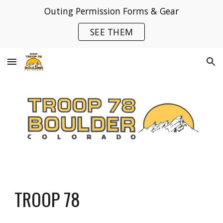
Outing Permission Forms & Gear
Skip to main content
Skip to navigation
SEE THEM
TROOP 78