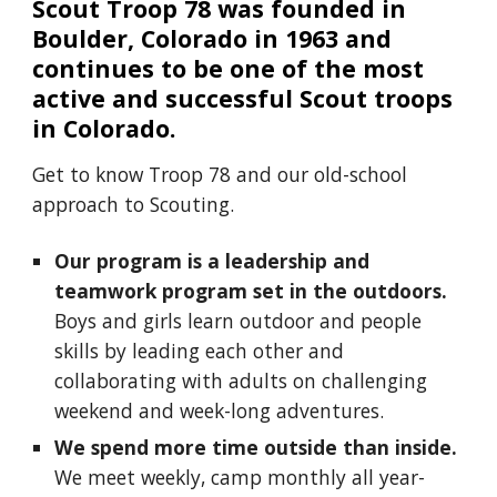
Scout Troop 78 was founded in
Boulder, Colorado in 1963 and
continues to be one of the most
active and successful Scout troops
in Colorado.
Get to know Troop 78 and our old-school
approach to Scouting.
Our program is a leadership and
teamwork program set in the outdoors.
Boys and girls learn outdoor and people
skills by leading each other and
collaborating with adults on challenging
weekend and week-long adventures.
We spend more time outside than inside.
We meet weekly, camp monthly all year-