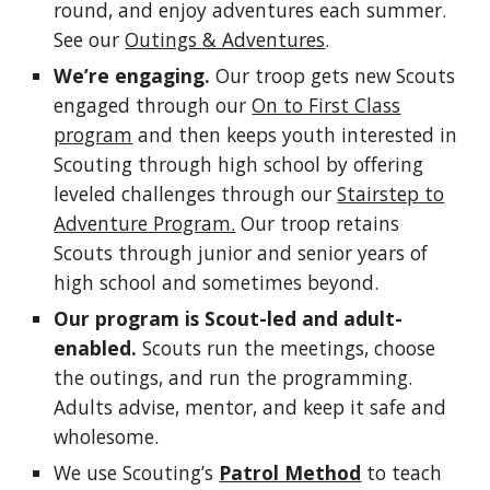
round, and enjoy adventures each summer.
See our
Outings & Adventures
.
We’re engaging.
Our troop gets new Scouts
engaged through our
On to First Class
program
and then keeps youth interested in
Scouting through high school by offering
leveled challenges through our
Stairstep to
Adventure Program.
Our troop retains
Scouts through junior and senior years of
high school and sometimes beyond.
Our program is Scout-led and adult-
enabled.
Scouts run the meetings, choose
the outings, and run the programming.
Adults advise, mentor, and keep it safe and
wholesome.
We use Scouting’s
Patrol Method
to teach