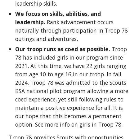
leadership skills.
We focus on skills, abilities, and
leadership.
Rank advancement occurs
naturally through participation in Troop 78
outings and adventures.
Our troop runs as coed as possible.
Troop
78 has included girls in our program since
2021. At this time, we have 22 girls ranging
from age 10 to age 16 in our troop. In fall
2024, Troop 78 was admitted to the Scouts
BSA national pilot program allowing a more
coed experience, yet still following rules to
maintain a positive experience for all. It is
our hope that this becomes a permanent
option. See
more info on girls in Troop 78
.
Troop 78 provides Scouts with opportunities