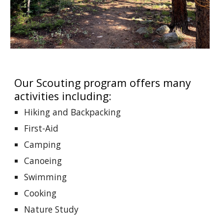
Our Scouting program offers many
activities including:
Hiking and Backpacking
First-Aid
Camping
Canoeing
Swimming
Cooking
Nature Study