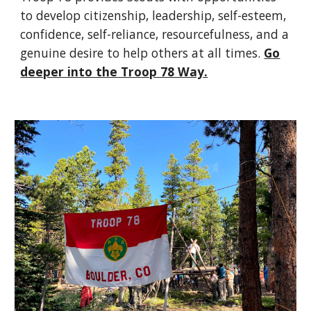
to develop citizenship, leadership, self-esteem,
confidence, self-reliance, resourcefulness, and a
genuine desire to help others at all times.
Go
deeper into the Troop 78 Way.